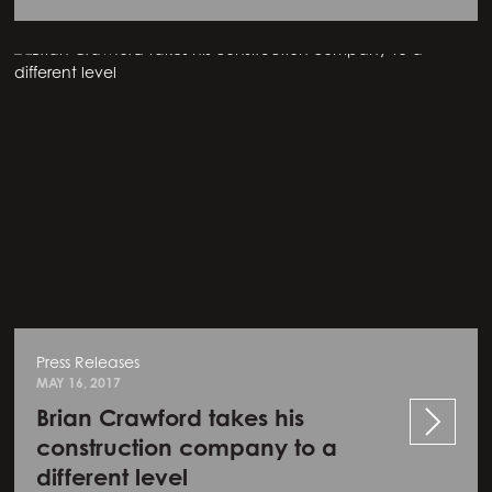
Press Releases
MAY 16, 2017
Brian Crawford takes his
construction company to a
different level