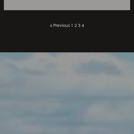
« Previous
1
2
3
4