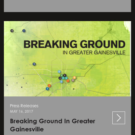
Press Releases
MAY 16, 2017
Breaking Ground In Greater
Gainesville