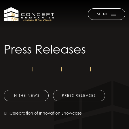
MENU
Press Releases
IN THE NEWS
PRESS RELEASES