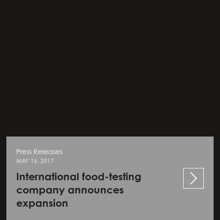
Press Releases
MAY 16, 2017
International food-testing
company announces
expansion