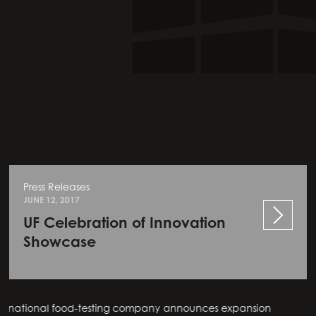
Press Releases
JUNE 12, 2017
UF Celebration of Innovation
Showcase