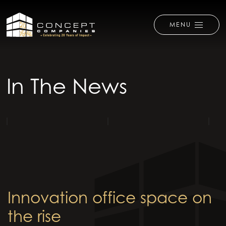
MENU
In The News
Innovation office space on
the rise