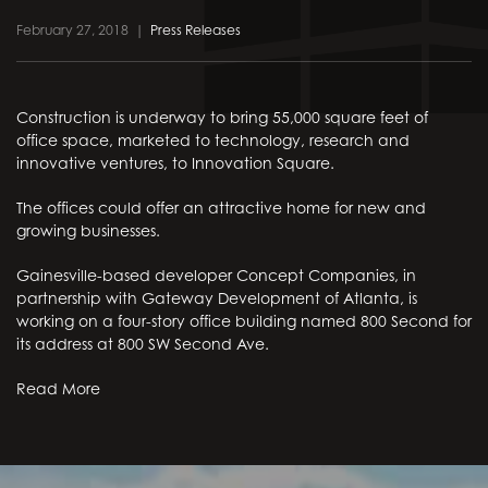
February 27, 2018
|
Press Releases
Construction is underway to bring 55,000 square feet of
office space, marketed to technology, research and
innovative ventures, to Innovation Square.
The offices could offer an attractive home for new and
growing businesses.
Gainesville-based developer Concept Companies, in
partnership with Gateway Development of Atlanta, is
working on a four-story office building named 800 Second for
its address at 800 SW Second Ave.
Read More