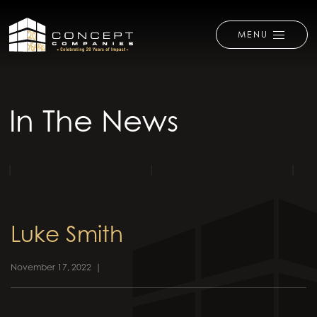
MENU
In The News
Luke Smith
November 17, 2022
|