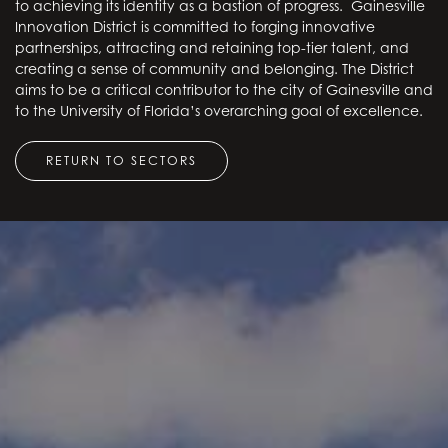
to achieving its identity as a bastion of progress. Gainesville
Innovation District is committed to forging innovative
partnerships, attracting and retaining top-tier talent, and
creating a sense of community and belonging. The District
aims to be a critical contributor to the city of Gainesville and
to the University of Florida’s overarching goal of excellence.
RETURN TO SECTORS