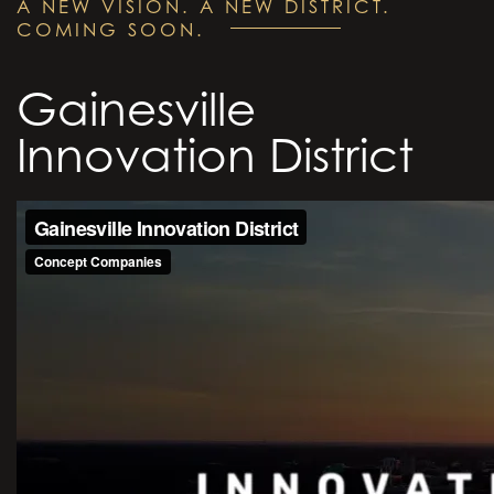
A NEW VISION. A NEW DISTRICT.
COMING SOON.
Gainesville
Innovation District