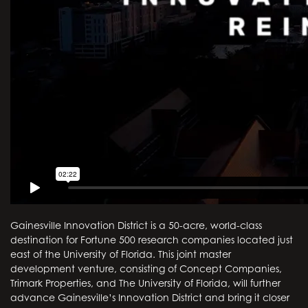
Gainesville Innovation District is a 50-acre, world-class
destination for Fortune 500 research companies located just
east of the University of Florida. This joint master
development venture, consisting of Concept Companies,
Trimark Properties, and The University of Florida, will further
advance Gainesville’s Innovation District and bring it closer